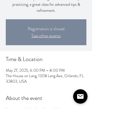
practicing, a great class for advanced tips &
refinement.
Registration is closed
See other events
Time & Location
May 27, 2025, 6:00 PM – 8:00 PM
The House on Lang, 1308 Lang Ave, Orlando, FL
32803, USA
About the event
You can pay Valentina direct via Venmo 
@ahandfulofletters 