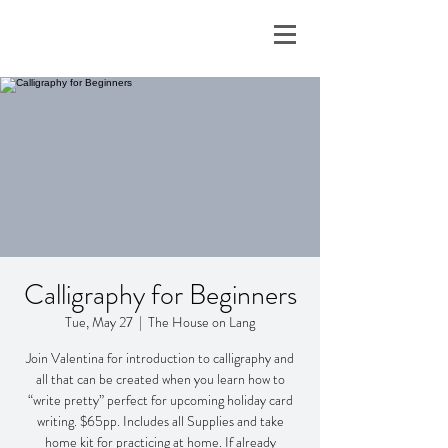
Calligraphy for Beginners
Tue, May 27
  |  
The House on Lang
Join Valentina for introduction to calligraphy and
all that can be created when you learn how to
“write pretty” perfect for upcoming holiday card
writing. $65pp. Includes all Supplies and take
home kit for practicing at home. If already