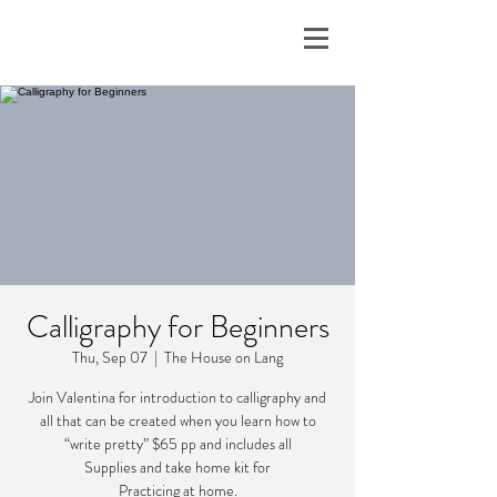
Calligraphy for Beginners
Thu, Sep 07
  |  
The House on Lang
Join Valentina for introduction to calligraphy and
all that can be created when you learn how to
“write pretty” $65 pp and includes all
Supplies and take home kit for
Practicing at home.