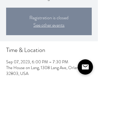
Registration is closed
See other events
Time & Location
Sep 07, 2023, 6:00 PM – 7:30 PM
The House on Lang, 1308 Lang Ave, Orlando, FL
32803, USA
Share this event