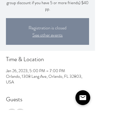
group discount if you have 5 or more friends) $40
pp.
Registration is closed
See other events
Time & Location
Jan 26, 2023, 5:00 PM – 7:00 PM
Orlando, 1308 Lang Ave, Orlando, FL 32803,
USA
Guests
See All