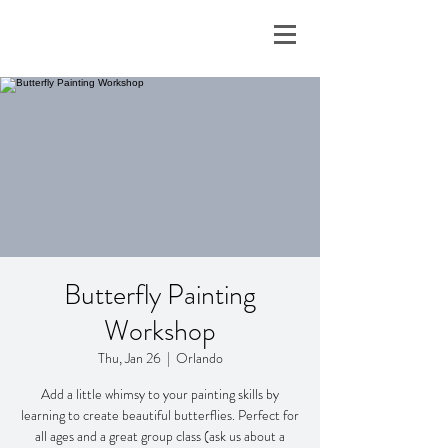
Butterfly Painting
Workshop
Thu, Jan 26
  |  
Orlando
Add a little whimsy to your painting skills by
learning to create beautiful butterflies. Perfect for
all ages and a great group class (ask us about a