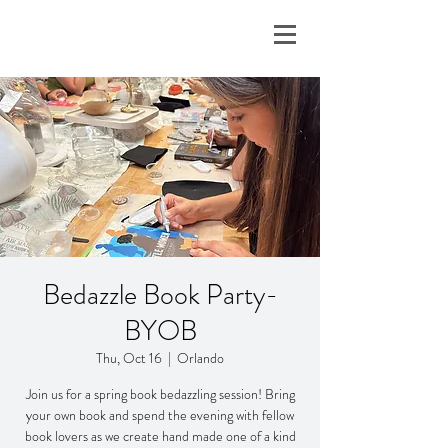
Bedazzle Book Party-
BYOB
Thu, Oct 16
  |  
Orlando
Join us for a spring book bedazzling session! Bring
your own book and spend the evening with fellow
book lovers as we create hand made one of a kind