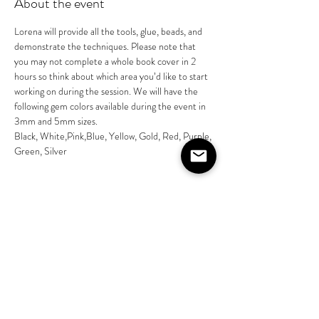
About the event
Lorena will provide all the tools, glue, beads, and 
demonstrate the techniques. Please note that 
you may not complete a whole book cover in 2 
hours so think about which area you’d like to start 
working on during the session. We will have the 
following gem colors available during the event in 
3mm and 5mm sizes. 
Black, White,Pink,Blue, Yellow, Gold, Red, Purple, 
Green, Silver