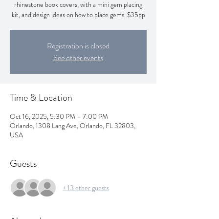
rhinestone book covers, with a mini gem placing
kit, and design ideas on how to place gems. $35pp
Registration is closed
See other events
Time & Location
Oct 16, 2025, 5:30 PM – 7:00 PM
Orlando, 1308 Lang Ave, Orlando, FL 32803,
USA
Guests
+ 13 other guests