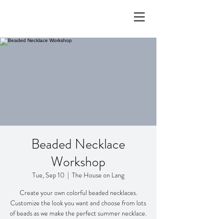
Beaded Necklace
Workshop
Tue, Sep 10
  |  
The House on Lang
Create your own colorful beaded necklaces.
Customize the look you want and choose from lots
of beads as we make the perfect summer necklace.