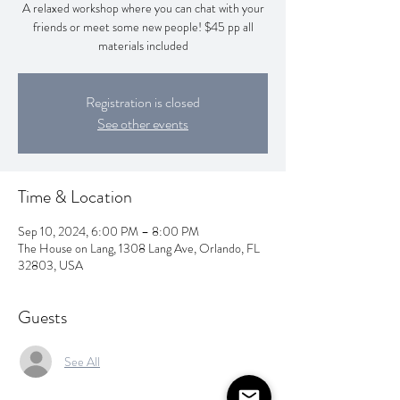
A relaxed workshop where you can chat with your
friends or meet some new people! $45 pp all
materials included
Registration is closed
See other events
Time & Location
Sep 10, 2024, 6:00 PM – 8:00 PM
The House on Lang, 1308 Lang Ave, Orlando, FL
32803, USA
Guests
See All