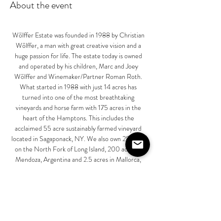
About the event
Wölffer Estate was founded in 1988 by Christian 
Wölffer, a man with great creative vision and a 
huge passion for life. The estate today is owned 
and operated by his children, Marc and Joey 
Wölffer and Winemaker/Partner Roman Roth. 
What started in 1988 with just 14 acres has 
turned into one of the most breathtaking 
vineyards and horse farm with 175 acres in the 
heart of the Hamptons. This includes the 
acclaimed 55 acre sustainably farmed vineyard 
located in Sagaponack, NY. We also own 28 acres 
on the North Fork of Long Island, 200 acres in 
Mendoza, Argentina and 2.5 acres in Mallorca, 
Spain. Finally, we partner with carefully selected 
growers on 338 acres on the North Fork of Long 
Island as well as 1,750 acres in Côtes de Provence, 
France.
Our unique combination of Bridgehampton loam 