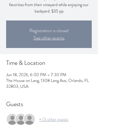
favorites from their vineyard while enjoying our
backyard. $35 pp
Registration is closed
See other events
Time & Location
Jun 18, 2026, 6:00 PM – 7:30 PM
The House on Lang, 1308 Lang Ave, Orlando, FL
32803, USA
Guests
+ 13 other guests