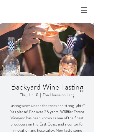
Backyard Wine Tasting
Thu, Jun 18
  |  
The House on Lang
Tasting wines under the trees and string lights?
Yes please! For over 35 years, Wölffer Estate
Vineyard has been known as one of the finest
producers on the East Coast and a center for
innovation and hospitality. Now taste some