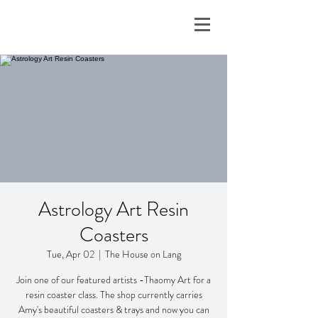
Astrology Art Resin
Coasters
Tue, Apr 02
  |  
The House on Lang
Join one of our featured artists -Thaomy Art for a
resin coaster class. The shop currently carries
Amy's beautiful coasters & trays and now you can