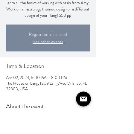
learn all the basics of working with resin from Amy.
Work on an astrology themed design or a different
design of your liking! $50 pp
Registration is closed
See other events
Time & Location
Apr 02, 2024, 6:00 PM – 8:00 PM
The House on Lang, 1308 Lang Ave, Orlando, FL
32803, USA
About the event
Check out Amy Nguyen Art on IG @amyyy_art