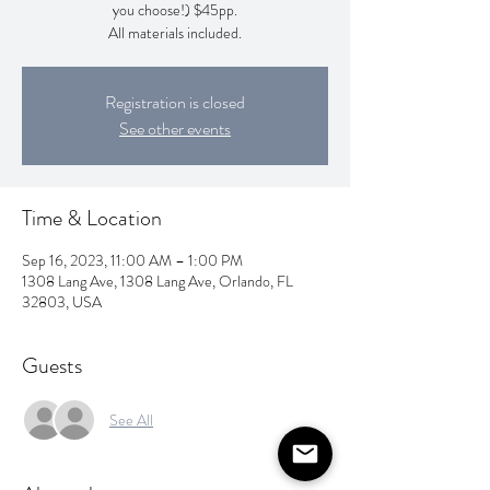
you choose!) $45pp.
All materials included.
Registration is closed
See other events
Time & Location
Sep 16, 2023, 11:00 AM – 1:00 PM
1308 Lang Ave, 1308 Lang Ave, Orlando, FL
32803, USA
Guests
See All