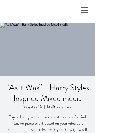
“As it Was” - Harry Styles
Inspired Mixed media
Sat, Sep 16
  |  
1308 Lang Ave
Taylor Heeg will help you create a one of a kind
intuitive piece of art based on your vibe/color
scheme and favorite Harry Styles Song (how will