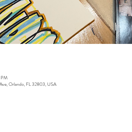
0 PM
 Ave, Orlando, FL 32803, USA