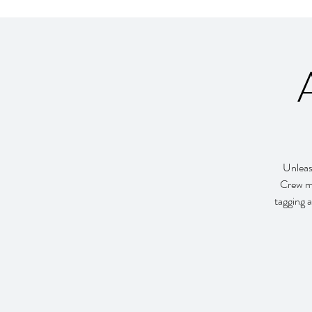
Unleash
Crew me
tagging a