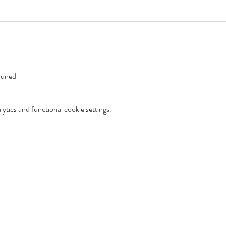
uired 
tics and functional cookie settings.