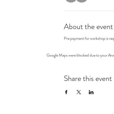
About the event
Pre payment for workshop is req
Google Maps were blocked due to your Analy
Share this event