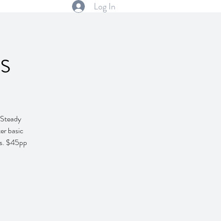
Log In
s
k Steady
er basic
ces. $45pp