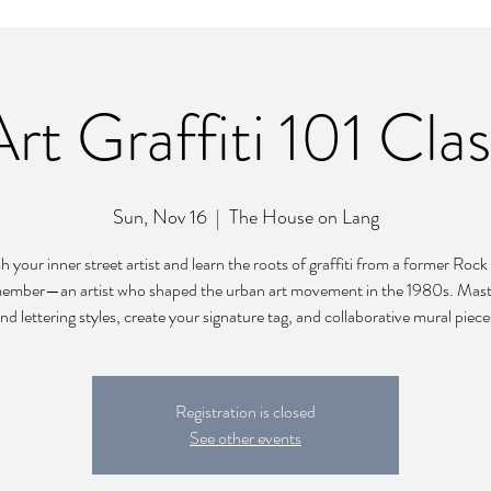
Art Graffiti 101 Clas
Sun, Nov 16
  |  
The House on Lang
 your inner street artist and learn the roots of graffiti from a former Roc
mber—an artist who shaped the urban art movement in the 1980s. Mast
nd lettering styles, create your signature tag, and collaborative mural pie
Registration is closed
See other events