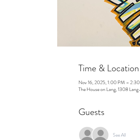
Time & Location
Nov 16, 2025, 1:00 PM – 2:3
The House on Lang, 1308 Lang
Guests
See All