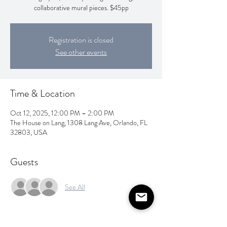
collaborative mural pieces. $45pp
Registration is closed
See other events
Time & Location
Oct 12, 2025, 12:00 PM – 2:00 PM
The House on Lang, 1308 Lang Ave, Orlando, FL
32803, USA
Guests
See All
About the event