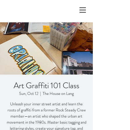
Art Graffiti 101 Class
Sun, Oct 12
  |  
The House on Lang
Unleash your inner street artist and learn the
roots of graffiti from a former Rock Steady Crew
member—an artist who shaped the urban art
movement in the 1980s. Master basic tagging and
lettering styles, create your signature tag, and