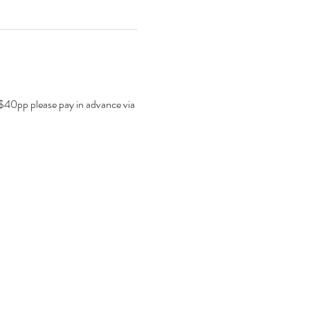
. $40pp please pay in advance via 