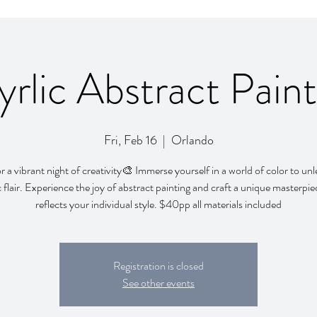
yrlic Abstract Paint
Fri, Feb 16
  |  
Orlando
or a vibrant night of creativity🎨 Immerse yourself in a world of color to un
ic flair. Experience the joy of abstract painting and craft a unique masterpie
reflects your individual style. $40pp all materials included
Registration is closed
See other events