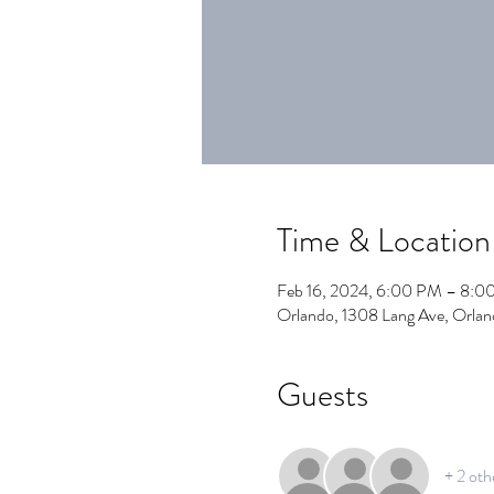
Time & Location
Feb 16, 2024, 6:00 PM – 8:0
Orlando, 1308 Lang Ave, Orla
Guests
+ 2 oth