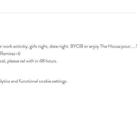
er work activitiy, girls night, date night. BYOB or enjoy The House pour...
-Ramirez-6
l, please cxl with in 48 hours.  
tics and functional cookie settings.