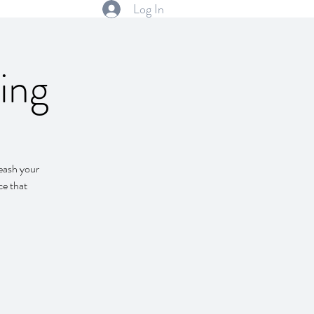
Log In
ing
leash your
ce that