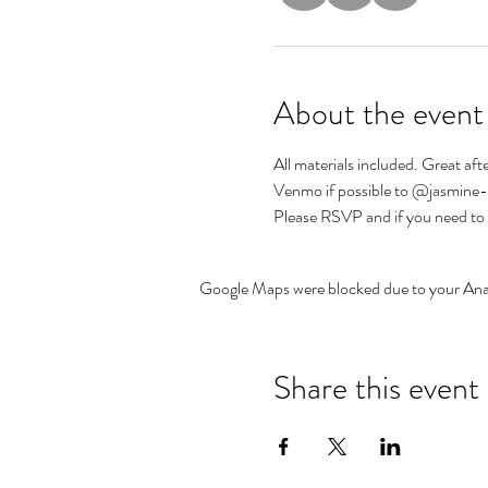
About the event
All materials included. Great aft
Venmo if possible to @jasmine
Please RSVP and if you need to cx
Google Maps were blocked due to your Analy
Share this event