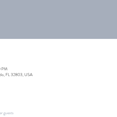
0 PM
ndo, FL 32803, USA
er guests