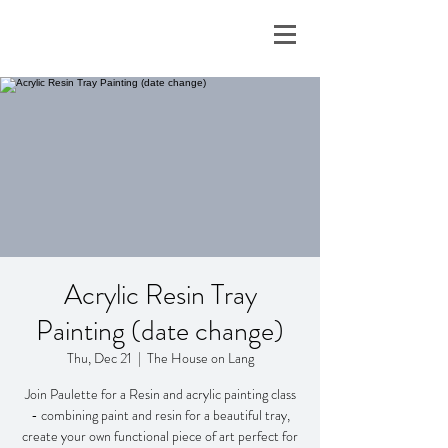
Acrylic Resin Tray
Painting (date change)
Thu, Dec 21
  |  
The House on Lang
Join Paulette for a Resin and acrylic painting class
- combining paint and resin for a beautiful tray,
create your own functional piece of art perfect for