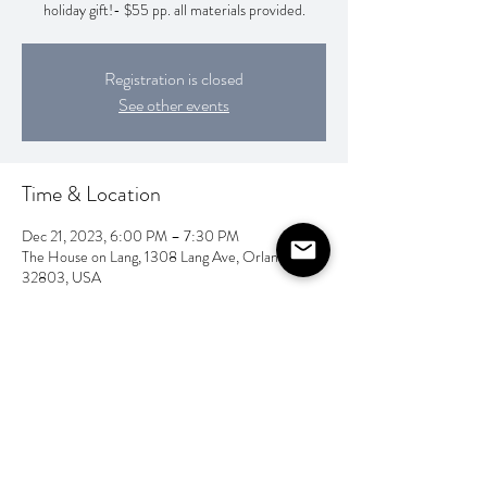
holiday gift!- $55 pp. all materials provided.
Registration is closed
See other events
Time & Location
Dec 21, 2023, 6:00 PM – 7:30 PM
The House on Lang, 1308 Lang Ave, Orlando, FL
32803, USA
Share this event