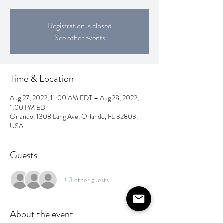
Registration is closed
See other events
Time & Location
Aug 27, 2022, 11:00 AM EDT – Aug 28, 2022,
1:00 PM EDT
Orlando, 1308 Lang Ave, Orlando, FL 32803,
USA
Guests
+ 3 other guests
About the event