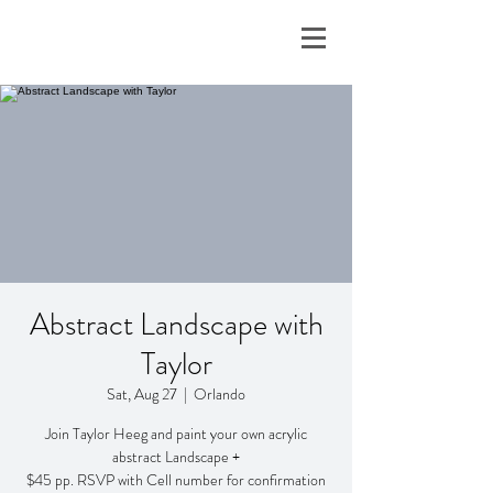
Abstract Landscape with
Taylor
Sat, Aug 27
  |  
Orlando
Join Taylor Heeg and paint your own acrylic
abstract Landscape +
$45 pp. RSVP with Cell number for confirmation