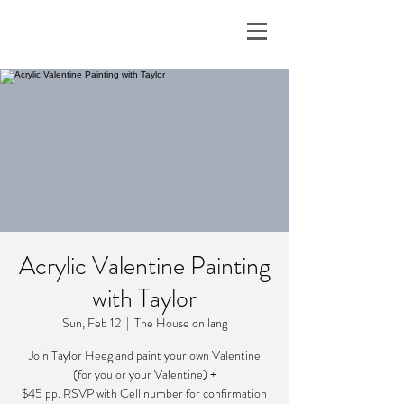
Acrylic Valentine Painting
with Taylor
Sun, Feb 12
  |  
The House on lang
Join Taylor Heeg and paint your own Valentine
(for you or your Valentine) +
$45 pp. RSVP with Cell number for confirmation