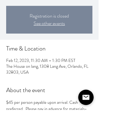
Registration is closed
See other events
Time & Location
Feb 12, 2023, 11:30 AM – 1:30 PM EST
The House on lang, 1308 Lang Ave, Orlando, FL
32803, USA
About the event
$45 per person payable upon arrival. Cash 
preferred.  Please pay in advance for materials- 
Venmo @taylor-heeg  or Zelle @ 4077162656