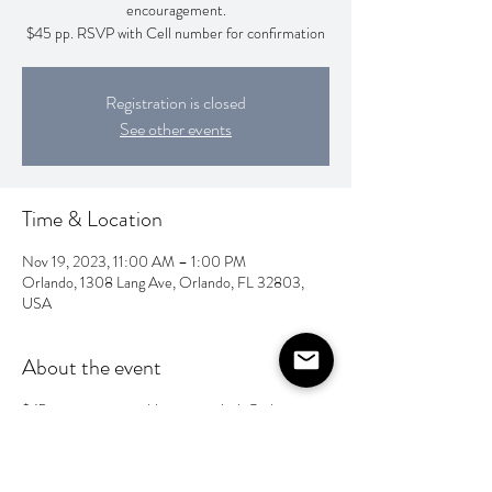
encouragement.
$45 pp. RSVP with Cell number for confirmation
Registration is closed
See other events
Time & Location
Nov 19, 2023, 11:00 AM – 1:00 PM
Orlando, 1308 Lang Ave, Orlando, FL 32803,
USA
About the event
$45 per person payable upon arrival. Cash
preferred, however CC is accepted.