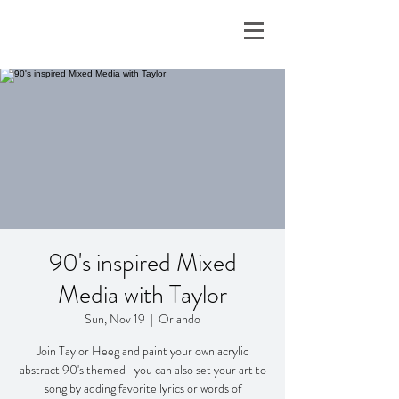
90's inspired Mixed
Media with Taylor
Sun, Nov 19
  |  
Orlando
Join Taylor Heeg and paint your own acrylic
abstract 90's themed -you can also set your art to
song by adding favorite lyrics or words of